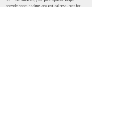
provide hope, healing, and critical resources for 
children and families in need.
Together, we walk for Bruno. Together, we walk 
for every CHOC child. 💙🎗️
Event Date:
 August 2, 2026
Location:
 Disneyland Resort, Anaheim, California
Show More
Share this event