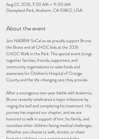
Aug 02, 2026, 7:00 AM – 11:00 AM
Disneyland Park, Anaheim, CA 92802, USA
About the event
Join NARBW SoCal as we proudly support Bruno 
the Brave and all CHOC kids at the 2026 
CHOC Walk in the Park. This special event brings 
together families, friends, supporters, and 
community organizations to raise funds and 
awareness for Children's Hospital of Orange 
County and the life-changing care they provide.
After a courageous two-year battle with leukemia, 
Bruno recently celebrated a major milestone by 
ringing the bell and completing his treatment. His 
journey has inspired our chapter, and we are 
honored to walk in support of him, his family, and 
countless other children facing medical challenges.
Whether you choose to walk, donate, or cheer 
from the sidelines, your participation helps 