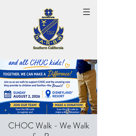
CHOC Walk - We Walk