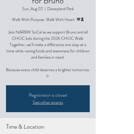
for Bruno
Sun, Aug 02
  |  
Disneyland Park
Walk With Purpose. Walk With Heart. 💙🎗️
Join NARBW SoCal as we support Bruno and all
CHOC kids during the 2026 CHOC Walk.
Together, we'll make a difference one step at a
time while raising funds and awareness for children
and families in need.
Because every child deserves a brighter tomorrow.
✨
Registration is closed
See other events
Time & Location