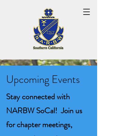
Upcoming Events
Stay connected with
NARBW SoCal! Join us
for chapter meetings,