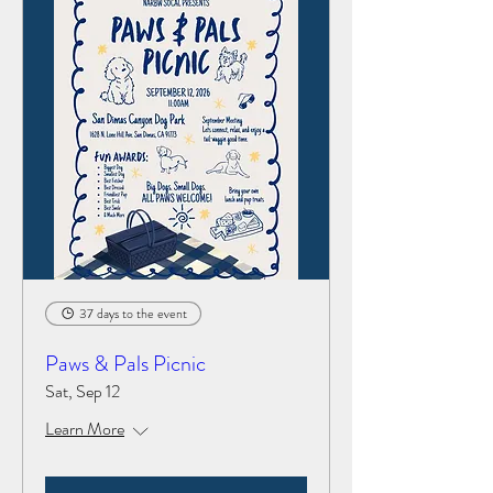
37 days to the event
Paws & Pals Picnic
Sat, Sep 12
Learn More