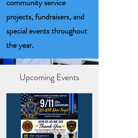
community service
projects, fundraisers, and
special events throughout
the year.
Upcoming Events