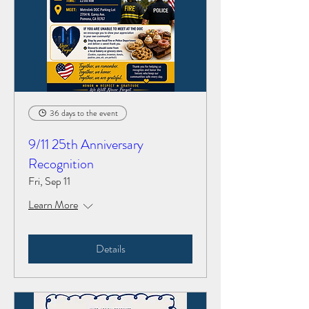
36 days to the event
9/11 25th Anniversary
Recognition
Fri, Sep 11
Learn More
Details