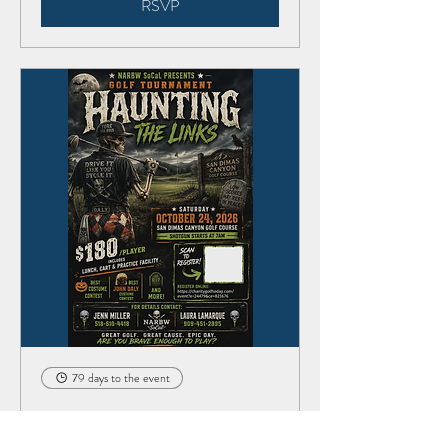
RSVP
79 days to the event
Haunting the Links Golf