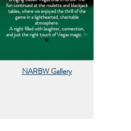
fun continued at the roulette and blackjack
tables, where we enjoyed the thrill of the
game in a lighthearted, charitable
atmosphere.
A night filled with laughter, connection,
and just the right touch of Vegas magic.
✨
💙
NARBW Gallery