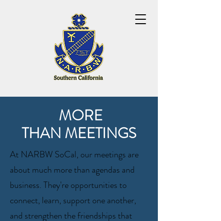
MORE
THAN MEETINGS
At NARBW SoCal, our meetings are
about much more than agendas and
business. They're opportunities to
connect, learn, support one another,
and strengthen the friendships that