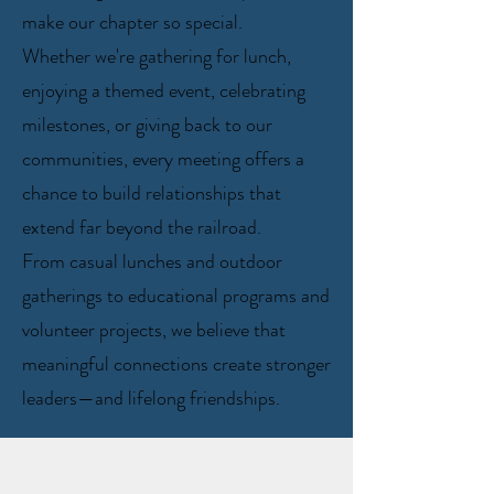
make our chapter so special.
Whether we're gathering for lunch,
enjoying a themed event, celebrating
milestones, or giving back to our
communities, every meeting offers a
chance to build relationships that
extend far beyond the railroad.
From casual lunches and outdoor
gatherings to educational programs and
volunteer projects, we believe that
meaningful connections create stronger
leaders—and lifelong friendships.