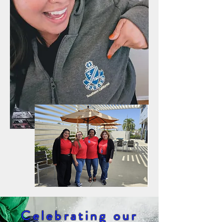
Celebrating our