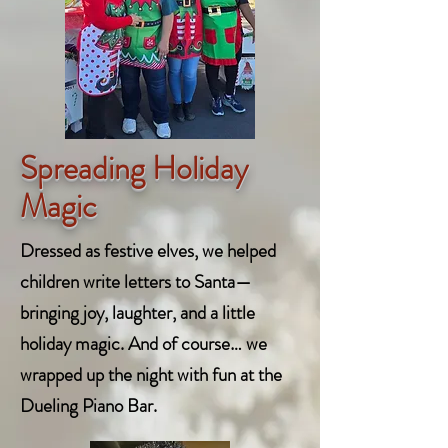
Spreading Holiday
Magic
Dressed as festive elves, we helped
children write letters to Santa—
bringing joy, laughter, and a little
holiday magic. And of course… we
wrapped up the night with fun at the
Dueling Piano Bar.