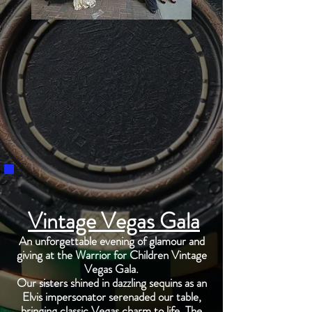
Vintage Vegas Gala
An unforgettable evening of glamour and
giving at the Warrior for Children Vintage
Vegas Gala.
Our sisters shined in dazzling sequins as an
Elvis impersonator serenaded our table,
bringing classic Vegas charm to life. The