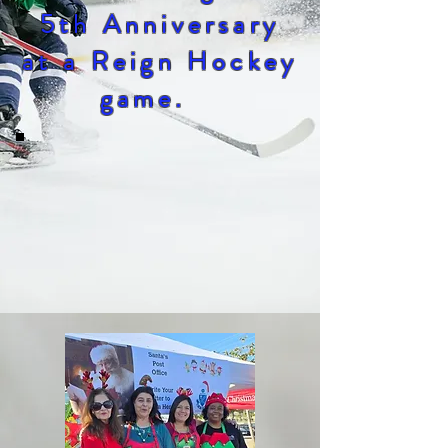
5th Anniversary
at a Reign Hockey
game.